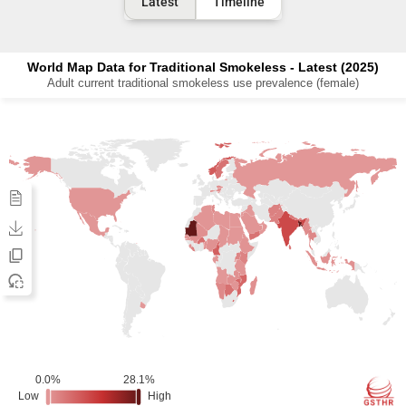
Latest
Timeline