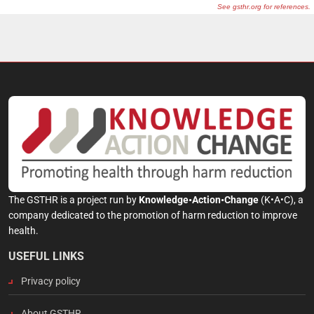
The GSTHR is a project run by
Knowledge•Action•Change
(K•A•C), a
company dedicated to the promotion of harm reduction to improve
health.
USEFUL LINKS
Privacy policy
About GSTHR