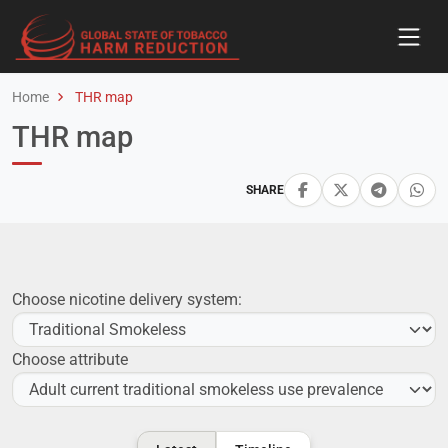
Home
THR map
THR map
SHARE
Choose nicotine delivery system:
Choose attribute