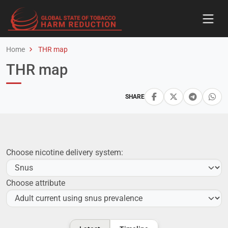
Home
THR map
THR map
SHARE
Choose nicotine delivery system:
Choose attribute