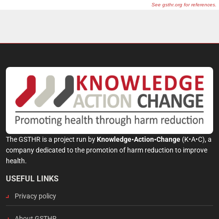
The GSTHR is a project run by
Knowledge•Action•Change
(K•A•C), a
company dedicated to the promotion of harm reduction to improve
health.
USEFUL LINKS
Privacy policy
About GSTHR