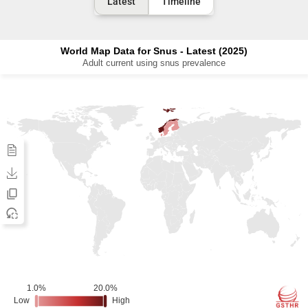
Latest
Timeline