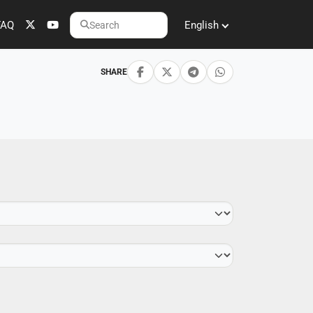
FAQ
English
Search
SHARE