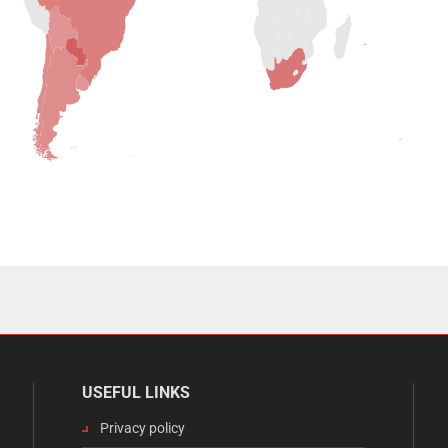
USEFUL LINKS
Privacy policy