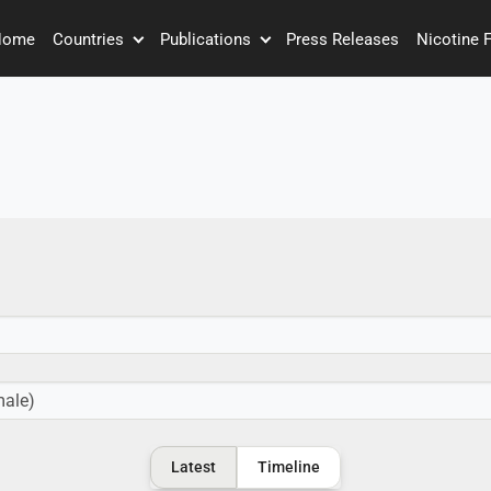
Home
Countries
Publications
Press Releases
Nicotine 
Latest
Timeline