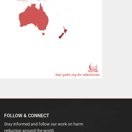
FOLLOW & CONNECT
Stay informed and follow our work on harm
reduction around the world.