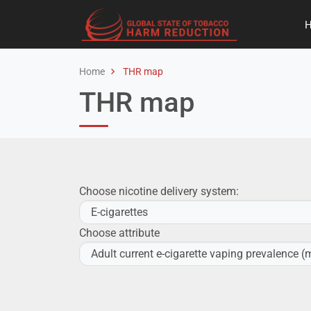
Home
THR map
THR map
Choose nicotine delivery system:
Choose attribute