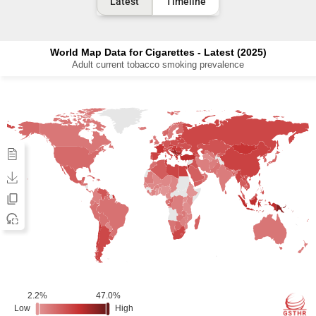
Latest
Timeline