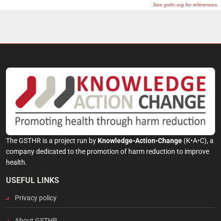
The GSTHR is a project run by
Knowledge•Action•Change
(K•A•C), a
company dedicated to the promotion of harm reduction to improve
health.
USEFUL LINKS
Privacy policy
About GSTHR