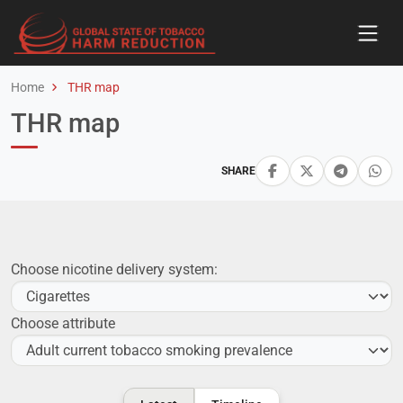
Home
THR map
THR map
SHARE
Choose nicotine delivery system:
Choose attribute