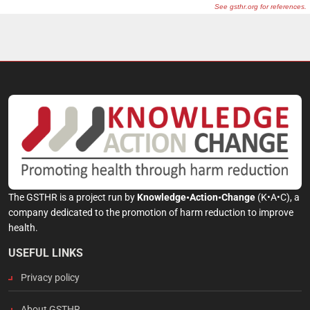
The GSTHR is a project run by
Knowledge•Action•Change
(K•A•C), a
company dedicated to the promotion of harm reduction to improve
health.
USEFUL LINKS
Privacy policy
About GSTHR