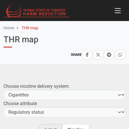
Home
THR map
THR map
SHARE
Choose nicotine delivery system:
Choose attribute