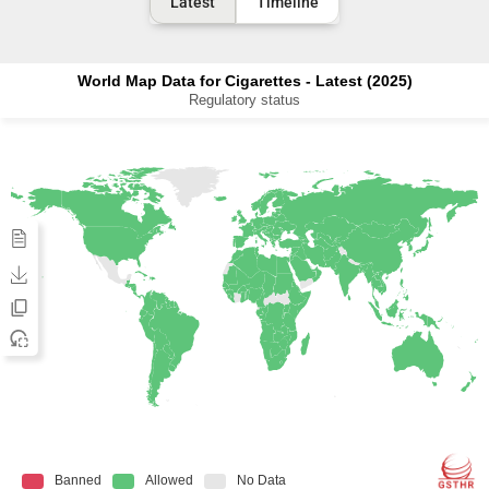
Latest
Timeline