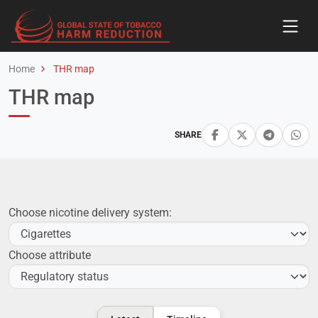
Home
THR map
THR map
SHARE
Choose nicotine delivery system:
Choose attribute