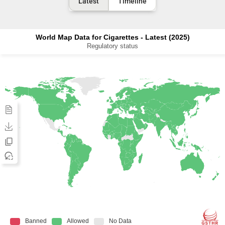
Latest
Timeline