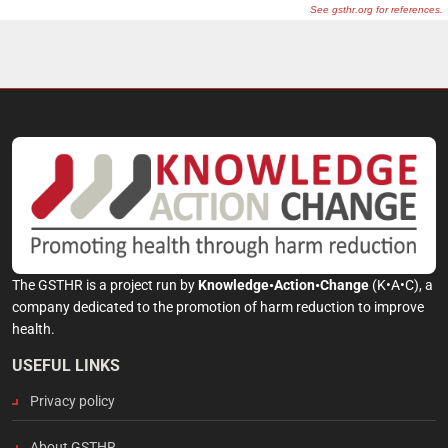
The GSTHR is a project run by
Knowledge•Action•Change
(K•A•C), a
company dedicated to the promotion of harm reduction to improve
health.
USEFUL LINKS
Privacy policy
About GSTHR