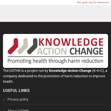
The GSTHR is a project run by
Knowledge•Action•Change
(K•A•C), a
company dedicated to the promotion of harm reduction to improve
health.
USEFUL LINKS
Privacy policy
About GSTHR