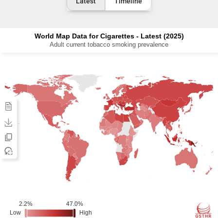
Latest
Timeline