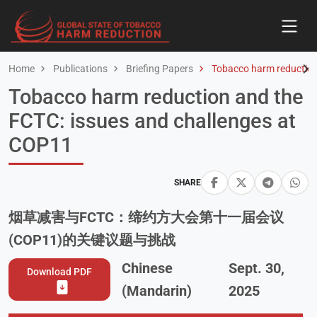
Home
Publications
Briefing Papers
Tobacco harm reduction
Tobacco harm reduction and the
FCTC: issues and challenges at
COP11
SHARE
烟草减害与FCTC：缔约方大会第十一届会议
(COP11)的关键议题与挑战
Chinese
Sept. 30,
Download PDF
(Mandarin)
2025