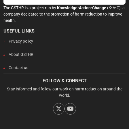
The GSTHR is a project run by
Knowledge•Action•Change
(K•A•C), a
company dedicated to the promotion of harm reduction to improve
health.
USEFUL LINKS
Privacy policy
About GSTHR
Contact us
FOLLOW & CONNECT
Stay informed and follow our work on harm reduction around the
world.