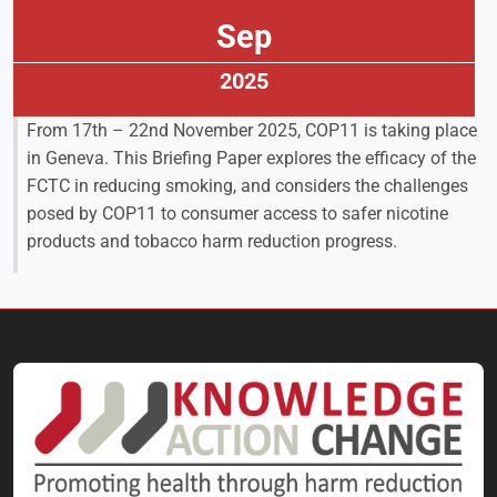
Sep
2025
From 17th – 22nd November 2025, COP11 is taking place
in Geneva. This Briefing Paper explores the efficacy of the
FCTC in reducing smoking, and considers the challenges
posed by COP11 to consumer access to safer nicotine
products and tobacco harm reduction progress.