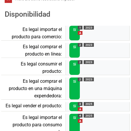
Disponibilidad
1
2023
Es legal importar el
Sí
A
producto para comercio:
2
2023
Es legal comprar el
Sí
producto en línea:
2
2023
Es legal consumir el
Sí
producto:
2
2023
Es legal comprar el
Sí
producto en una máquina
expendedora:
3
2025
Es legal vender el producto:
Sí
A
4
2025
Es legal importar el
Sí
A
producto para consumo