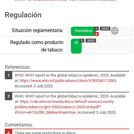
Regulación
1
2025
Situación reglamentaria:
Permitidos
A
2
2023
Regulado como producto
Sí
de tabaco:
Referencias:
WHO. WHO report on the global tobacco epidemic, 2025. Available
at:
https://www.who.int/publications/i/item/9789240112063
.
Accessed: 3 July 2025.
WHO. WHO report on the global tobacco epidemic, 2023. Available
at:
https://cdn.who.int/media/docs/default-source/country-
profiles/tobacco/gtcr-2023/tobacco-2023-and.pdf?
sfvrsn=e612e289_3&download=true
. Accessed: 3 July 2025.
Comentarios:
There are some restrictions in place.