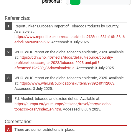
personal :
Referencias:
ReportLinker. European Import of Tobacco Products by Country.
Available at:
https://www.reportlinker.com/dataset/cdea2f28ccc331a16fc36a6
edbd16a2639029582
. Accessed: 8 July 2025.
WHO. WHO report on the global tobacco epidemic, 2023. Available
at:
https://cdn.who.int/media/docs/default-source/country-
profiles/tobacco/gtcr-2023/tobacco-2023-and.pdf?
sfvrsn=e612e289_3&download=true
. Accessed: 3 July 2025.
WHO. WHO report on the global tobacco epidemic, 2025. Available
at:
https://www.who.int/publications/i/item/9789240112063
.
Accessed: 3 July 2025.
EU. Alcohol, tobacco and excise duties. Available at:
https://europa.eu/youreurope/citizens/travel/carry/alcohol-
tobacco-cash/index_en.htm
. Accessed: 8 July 2025.
Comentarios:
There are some restrictions in place.