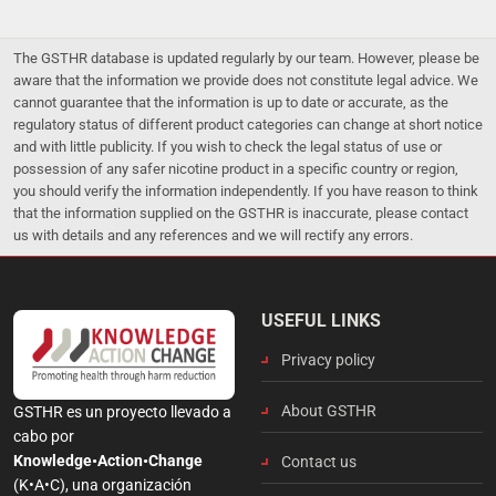
The GSTHR database is updated regularly by our team. However, please be
aware that the information we provide does not constitute legal advice. We
cannot guarantee that the information is up to date or accurate, as the
regulatory status of different product categories can change at short notice
and with little publicity. If you wish to check the legal status of use or
possession of any safer nicotine product in a specific country or region,
you should verify the information independently. If you have reason to think
that the information supplied on the GSTHR is inaccurate, please contact
us with details and any references and we will rectify any errors.
USEFUL LINKS
Privacy policy
About GSTHR
GSTHR es un proyecto llevado a
cabo por
Knowledge•Action•Change
Contact us
(K•A•C), una organización