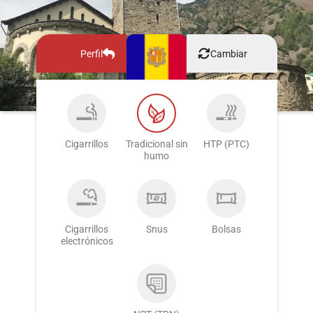
Perfil
Cambiar
Cigarrillos
Tradicional sin
HTP (PTC)
humo
Cigarrillos
Snus
Bolsas
electrónicos