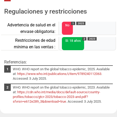
Regulaciones y restricciones
1
2025
Advertencia de salud en el
No
envase obligatoria:
2
2023
Restricciones de edad
Sí: 18 años
mínima en las ventas :
Referencias:
WHO. WHO report on the global tobacco epidemic, 2025. Available
at:
https://www.who.int/publications/i/item/9789240112063
.
Accessed: 3 July 2025.
WHO. WHO report on the global tobacco epidemic, 2023. Available
at:
https://cdn.who.int/media/docs/default-source/country-
profiles/tobacco/gtcr-2023/tobacco-2023-and.pdf?
sfvrsn=e612e289_3&download=true
. Accessed: 3 July 2025.