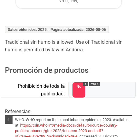
NRT (TRN)
Datos obtenidos: 2025. Página actualizada: 2026-08-06
Tradicional sin humo is allowed. Use of Tradicional sin
humo is permitted by law in Andorra.
Promoción de productos
1
2023
Prohibición de toda la
No
publicidad:
Referencias:
WHO. WHO report on the global tobacco epidemic, 2023. Available
at:
https://cdn.who.int/media/docs/default-source/country-
profiles/tobacco/gtcr-2023/tobacco-2023-and.pdf?
sfvrsn=e612e289_3&download=true
. Accessed: 3 July 2025.