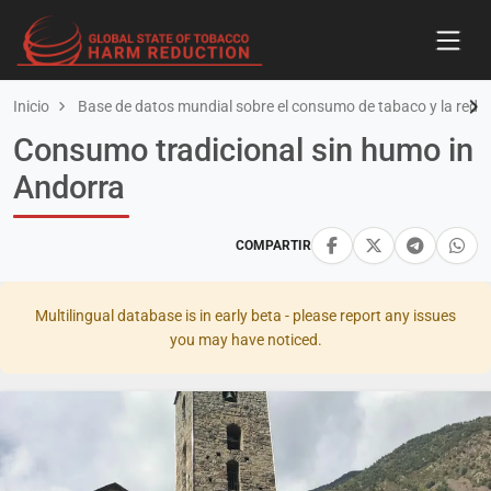
Inicio
Base de datos mundial sobre el consumo de tabaco y la redu
Consumo tradicional sin humo in
Andorra
COMPARTIR
Multilingual database is in early beta - please report any issues
you may have noticed.